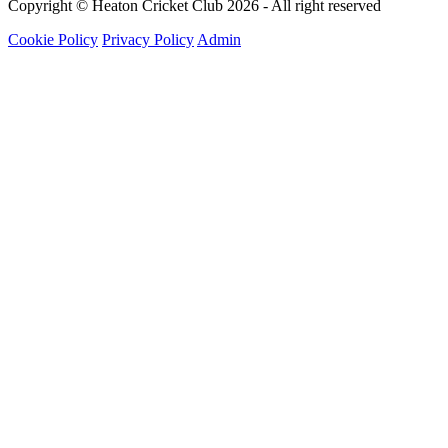
Copyright © Heaton Cricket Club 2026 - All right reserved
Cookie Policy
Privacy Policy
Admin