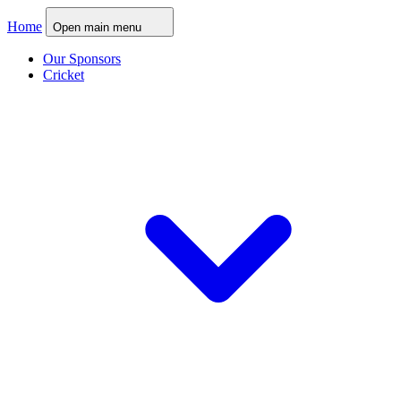
Home
Open main menu
Our Sponsors
Cricket