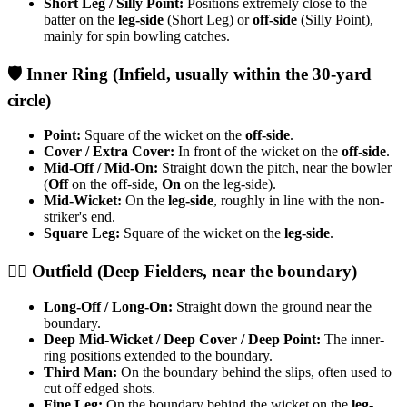
Short Leg / Silly Point:
Positions extremely close to the
batter on the
leg-side
(Short Leg) or
off-side
(Silly Point),
mainly for spin bowling catches.
​🛡️ Inner Ring (Infield, usually within the 30-yard
circle)
Point:
Square of the wicket on the
off-side
.
Cover / Extra Cover:
In front of the wicket on the
off-side
.
Mid-Off / Mid-On:
Straight down the pitch, near the bowler
(
Off
on the off-side,
On
on the leg-side).
Mid-Wicket:
On the
leg-side
, roughly in line with the non-
striker's end.
Square Leg:
Square of the wicket on the
leg-side
.
​🏃‍♂️ Outfield (Deep Fielders, near the boundary)
Long-Off / Long-On:
Straight down the ground near the
boundary.
Deep Mid-Wicket / Deep Cover / Deep Point:
The inner-
ring positions extended to the boundary.
Third Man:
On the boundary behind the slips, often used to
cut off edged shots.
Fine Leg:
On the boundary behind the wicket on the
leg-