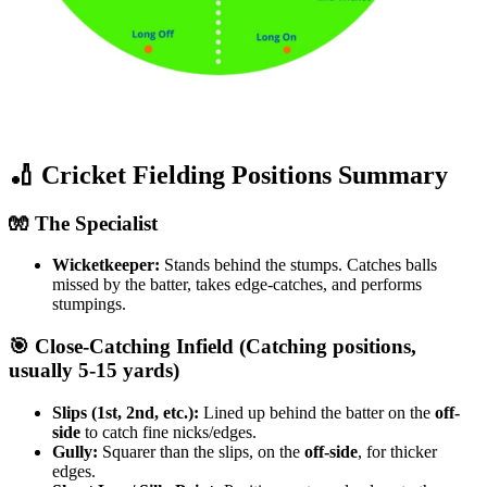
​🏏 Cricket Fielding Positions Summary
​🧤 The Specialist
Wicketkeeper:
Stands behind the stumps. Catches balls
missed by the batter, takes edge-catches, and performs
stumpings.
​🎯 Close-Catching Infield (Catching positions,
usually 5-15 yards)
Slips (1st, 2nd, etc.):
Lined up behind the batter on the
off-
side
to catch fine nicks/edges.
Gully:
Squarer than the slips, on the
off-side
, for thicker
edges.