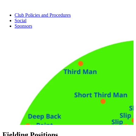
Club Policies and Procedures
Social
Sponsors
Fielding Positions