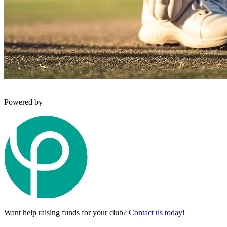
Powered by
Want help raising funds for your club?
Contact us today!