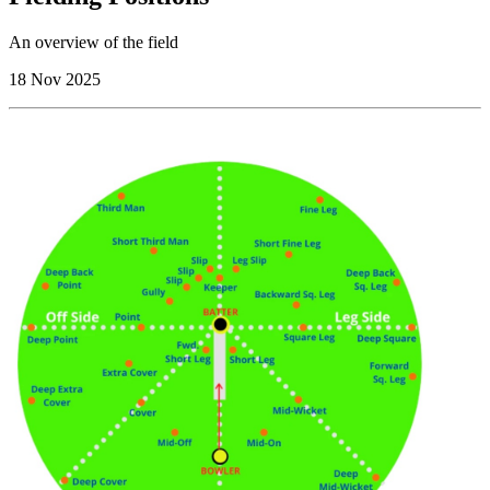
An overview of the field
18 Nov 2025