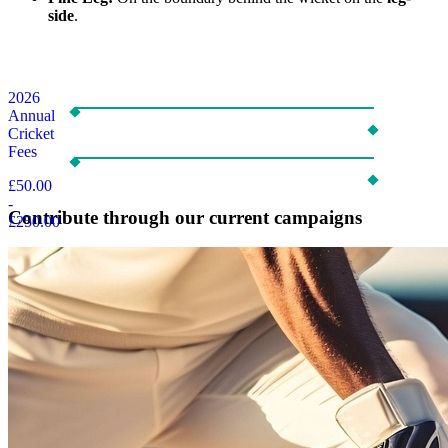
side
.
2026
Annual
Cricket
Fees
£50.00
-
Contribute through our current campaigns
£250.00